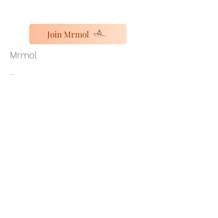
Join Mrmol
Mrmol
...