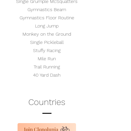
Single Grumple McSquatters
Gymnastics Beam
Gymnastics Floor Routine
Long Jump
Monkey on the Ground
Single Pickleball
Stuffy Racing
Mile Run
Trail Running
40 Yard Dash
Countries
Join Clonolupia