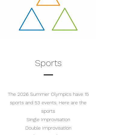
Sports
The 2026 Summer Olympics have 15
sports and 53 events. Here are the
sports
Single Improvisation
Double Improvisation