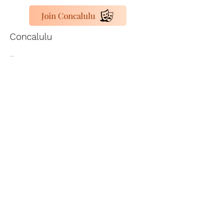
Join Concalulu
Concalulu
...