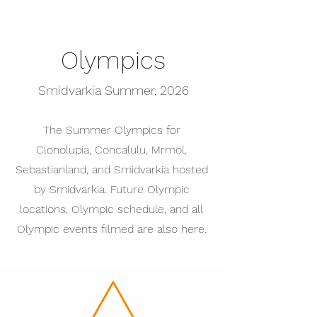
Olympics
Smidvarkia Summer, 2026
The Summer Olympics for
Clonolupia, Concalulu, Mrmol,
Sebastianland, and Smidvarkia hosted
by Smidvarkia. Future Olympic
locations, Olympic schedule, and all
Olympic events filmed are also here.