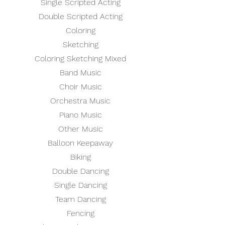
Single Scripted Acting
Double Scripted Acting
Coloring
Sketching
Coloring Sketching Mixed
Band Music
Choir Music
Orchestra Music
Piano Music
Other Music
Balloon Keepaway
Biking
Double Dancing
Single Dancing
Team Dancing
Fencing