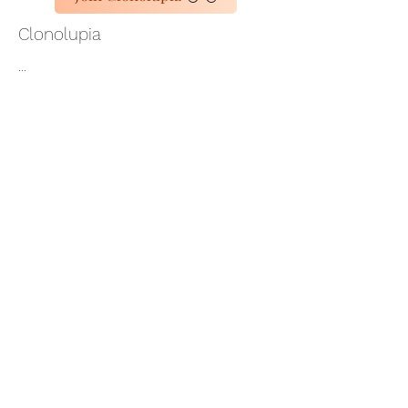
Clonolupia
...